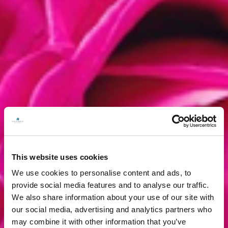
This website uses cookies
We use cookies to personalise content and ads, to
provide social media features and to analyse our traffic.
We also share information about your use of our site with
our social media, advertising and analytics partners who
may combine it with other information that you’ve