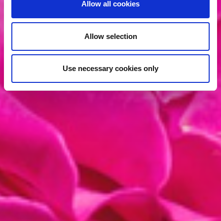
Allow all cookies
Allow selection
Use necessary cookies only