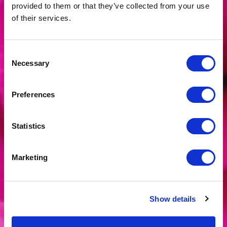
provided to them or that they’ve collected from your use
of their services.
Consent
Necessary
Selection
Preferences
Statistics
Marketing
CREATIVE
Show details
WORKSHOPS