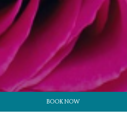
BOOK NOW