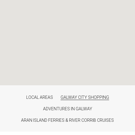
LOCAL AREAS
GALWAY CITY SHOPPING
ADVENTURES IN GALWAY
ARAN ISLAND FERRIES & RIVER CORRIB CRUISES