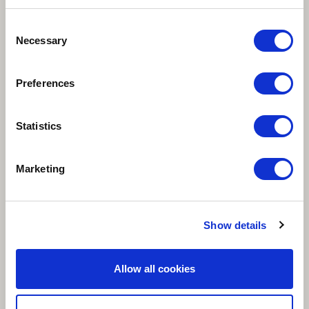
Consent
Necessary
Selection
Preferences
Statistics
Marketing
Show details
Allow all cookies