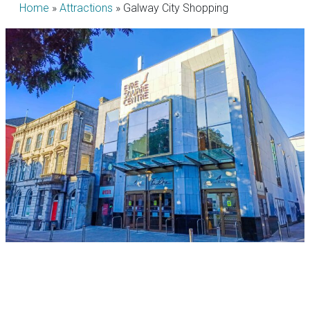
Home
»
Attractions
»
Galway City Shopping