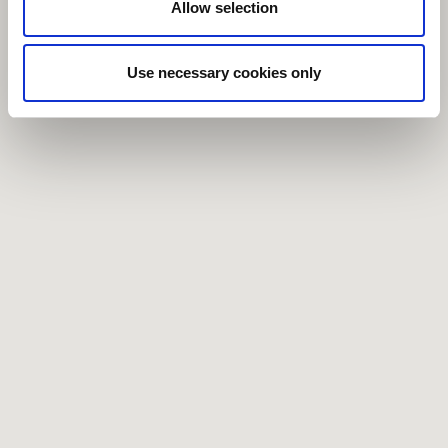
Allow selection
Use necessary cookies only