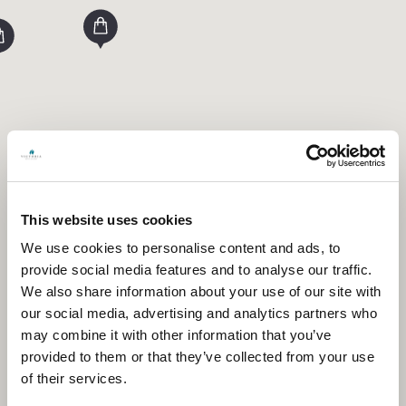
This website uses cookies
We use cookies to personalise content and ads, to
provide social media features and to analyse our traffic.
We also share information about your use of our site with
our social media, advertising and analytics partners who
may combine it with other information that you’ve
provided to them or that they’ve collected from your use
of their services.