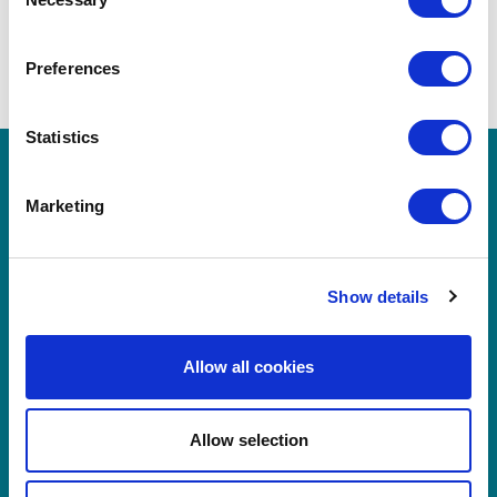
Selection
BOOK NOW
Preferences
Statistics
Marketing
Show details
Allow all cookies
Byrne Hotel Group
Allow selection
Rooms at Victoria Hotel