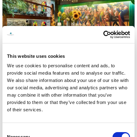
This website uses cookies
We use cookies to personalise content and ads, to
provide social media features and to analyse our traffic.
← Back to all offers
We also share information about your use of our site with
Stay in the heart of Galway City Enjoy a
our social media, advertising and analytics partners who
relaxing getaway just 2 minutes’ walk from
may combine it with other information that you’ve
the train and bus station. Golden Year’s
provided to them or that they’ve collected from your use
package includes a delicious two-course
of their services.
dinner with a bottle of house wine on one
night. Perfect for unwinding after a day of
exploring the vibrant city.
Consent
Necessary