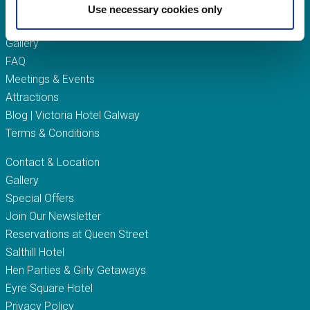
Queen Street
Use necessary cookies only
Gift Vouchers
Gallery
FAQ
Meetings & Events
Attractions
Blog | Victoria Hotel Galway
Terms & Conditions
Contact & Location
Gallery
Special Offers
Join Our Newsletter
Reservations at Queen Street
Salthill Hotel
Hen Parties & Girly Getaways
Eyre Square Hotel
Privacy Policy