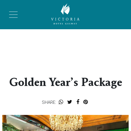
Golden Year’s Package
SHARE: